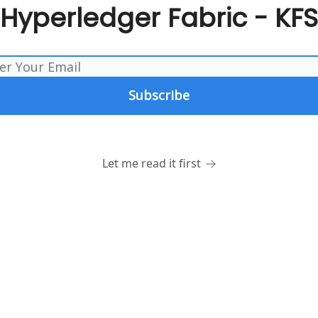
Hyperledger Fabric - KFS
Let me read it first