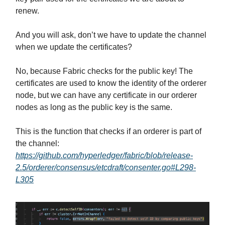
renew.
And you will ask, don’t we have to update the channel
when we update the certificates?
No, because Fabric checks for the public key! The
certificates are used to know the identity of the orderer
node, but we can have any certificate in our orderer
nodes as long as the public key is the same.
This is the function that checks if an orderer is part of
the channel:
https://github.com/hyperledger/fabric/blob/release-
2.5/orderer/consensus/etcdraft/consenter.go#L298-
L305