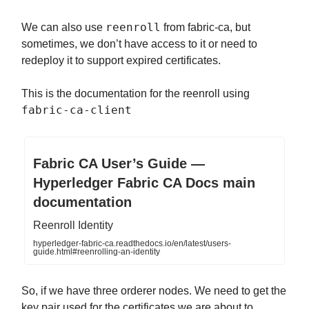
reenroll
We can also use
from fabric-ca, but
sometimes, we don’t have access to it or need to
redeploy it to support expired certificates.
This is the documentation for the reenroll using
fabric-ca-client
Fabric CA User’s Guide —
Hyperledger Fabric CA Docs main
documentation
Reenroll Identity
hyperledger-fabric-ca.readthedocs.io/en/latest/users-
guide.html#reenrolling-an-identity
So, if we have three orderer nodes. We need to get the
key pair used for the certificates we are about to