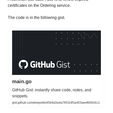
certificates on the Ordering service.
The code is in the following gist.
main.go
GitHub Gist: instantly share code, notes, and
snippets.
gist.github.com/dviejokfs/45b9a5eda7853c85a463aeef600cfcc1