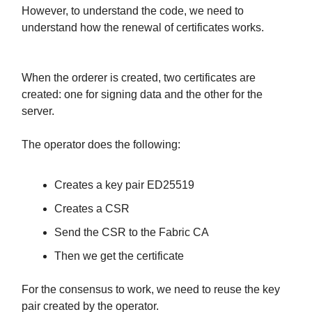
However, to understand the code, we need to
understand how the renewal of certificates works.
When the orderer is created, two certificates are
created: one for signing data and the other for the
server.
The operator does the following:
Creates a key pair ED25519
Creates a CSR
Send the CSR to the Fabric CA
Then we get the certificate
For the consensus to work, we need to reuse the key
pair created by the operator.