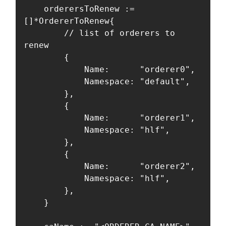
	orderersToRenew := 
[]*OrdererToRenew{

		// list of orderers to 
renew

		{

			Name:      "orderer0",

			Namespace: "default",

		},

		{

			Name:      "orderer1",

			Namespace: "hlf",

		},

		{

			Name:      "orderer2",

			Namespace: "hlf",

		},

	}
