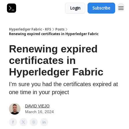
Login
Subscribe
Hyperledger Fabric - KFS
Posts
Renewing expired certificates in Hyperledger Fabric
Renewing expired
certificates in
Hyperledger Fabric
I'm sure you had the certificates expired at
one time in your project
DAVID VIEJO
March 16, 2024