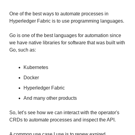
One of the best ways to automate processes in
Hyperledger Fabric is to use programming languages.
Go is one of the best languages for automation since
we have native libraries for software that was built with
Go, such as:
Kubernetes
Docker
Hyperledger Fabric
And many other products
So, let’s see how we can interact with the operator's
CRDs to automate processes and inspect the API.
A common use case I use is to renew expired