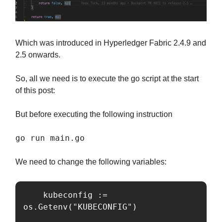
Which was introduced in Hyperledger Fabric 2.4.9 and
2.5 onwards.
So, all we need is to execute the go script at the start
of this post:
But before executing the following instruction
go run main.go
We need to change the following variables:
	kubeconfig := 
os.Getenv("KUBECONFIG")
