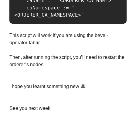
	caName := "<ORDERER_CA_NAME>"

	caNamespace := "
<ORDERER_CA_NAMESPACE>"
This script will work if you are using the bevel-
operator-fabric.
Then, after running the script, you’ll need to restart the
orderer’s nodes.
I hope you learnt something new 😀
See you next week!